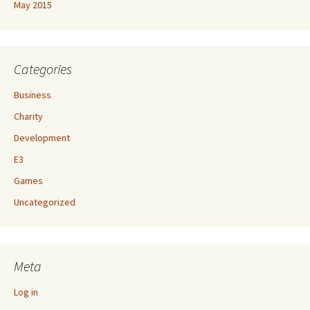
May 2015
Categories
Business
Charity
Development
E3
Games
Uncategorized
Meta
Log in