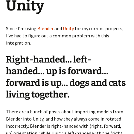
Unity
Since I’m using
Blender
and
Unity
for my current projects,
I’ve had to figure out a common problem with this
integration.
Right-handed… left-
handed… up is forward…
forward is up… dogs and cats
living together.
There are a bunch of posts about importing models from
Blender into Unity, and how they always come in rotated
incorrectly. Blender is right-handed with (right, forward,
up) orientation, while Unity is left-handed with the (right,