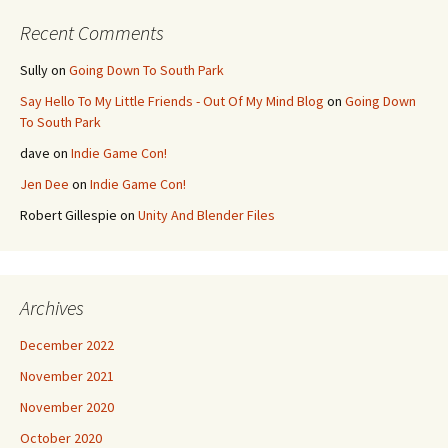
Recent Comments
Sully
on
Going Down To South Park
Say Hello To My Little Friends - Out Of My Mind Blog
on
Going Down
To South Park
dave
on
Indie Game Con!
Jen Dee
on
Indie Game Con!
Robert Gillespie
on
Unity And Blender Files
Archives
December 2022
November 2021
November 2020
October 2020