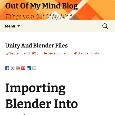
Skip
Out Of My Mind Blog
to
Things from Out Of My Mind
content
Search
Menu
for:
Unity And Blender Files
September 9, 2015
Development
Blender
,
Unity
Importing
Blender Into