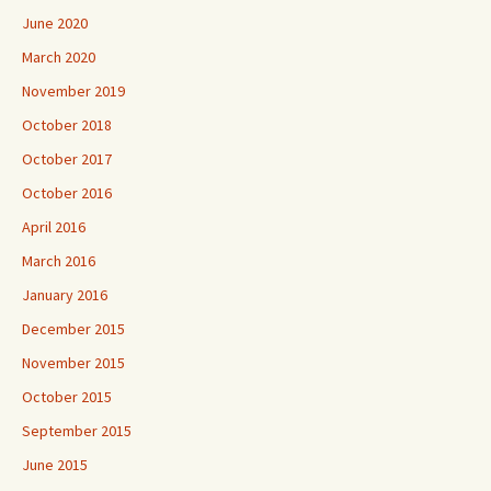
June 2020
March 2020
November 2019
October 2018
October 2017
October 2016
April 2016
March 2016
January 2016
December 2015
November 2015
October 2015
September 2015
June 2015