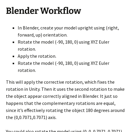
Blender Workflow
In Blender, create your model upright using (right,
forward, up) orientation.
Rotate the model (-90, 180, 0) using XYZ Euler
rotation.
Apply the rotation.
Rotate the model (-90, 180, 0) using XYZ Euler
rotation.
This will apply the corrective rotation, which fixes the
rotation in Unity. Then it uses the second rotation to make
the object appear correctly aligned in Blender. It just so
happens that the complementary rotations are equal,
since it’s effectively rotating the object 180 degrees around
the (0,0.7071,0.7071) axis.
You could also rotate the model using (0, 0, 0.7071, 0.7071)