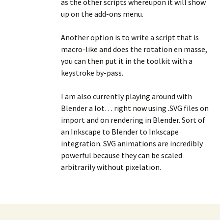
as the other scripts whereupon it will show
up on the add-ons menu.
Another option is to write a script that is
macro-like and does the rotation en masse,
you can then put it in the toolkit with a
keystroke by-pass.
I am also currently playing around with
Blender a lot… right now using .SVG files on
import and on rendering in Blender. Sort of
an Inkscape to Blender to Inkscape
integration. SVG animations are incredibly
powerful because they can be scaled
arbitrarily without pixelation.