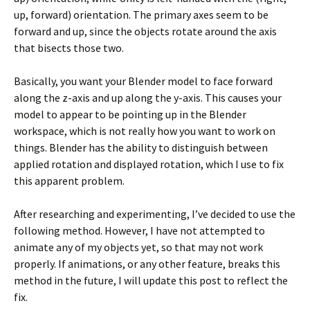
up, forward) orientation. The primary axes seem to be
forward and up, since the objects rotate around the axis
that bisects those two.
Basically, you want your Blender model to face forward
along the z-axis and up along the y-axis. This causes your
model to appear to be pointing up in the Blender
workspace, which is not really how you want to work on
things. Blender has the ability to distinguish between
applied rotation and displayed rotation, which I use to fix
this apparent problem.
After researching and experimenting, I’ve decided to use the
following method. However, I have not attempted to
animate any of my objects yet, so that may not work
properly. If animations, or any other feature, breaks this
method in the future, I will update this post to reflect the
fix.