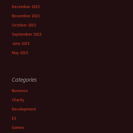
December 2015
November 2015
October 2015
September 2015
June 2015
May 2015
Categories
Business
Charity
Development
E3
Games