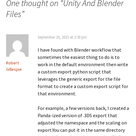
navigation
One thought on “
Unity And Blender
Files
”
September 29, 2015 at 2:30 pm
I have found with Blender workflow that
sometimes the easiest thing to do is to
Robert
work in the default environment then write
Gillespie
a custom export python script that
leverages the generic export for the file
format to create a custom export script for
that environment.
For example, a few versions back, I created a
Panda-ized version of .3DS export that
adjusted the namespace and the scaling on
export.You can put it in the same directory