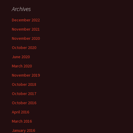
Archives
December 2022
November 2021
November 2020
October 2020
June 2020
March 2020
November 2019
October 2018
October 2017
October 2016
April 2016
March 2016
January 2016