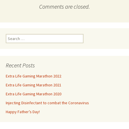
Comments are closed.
Search
for:
Recent Posts
Extra Life Gaming Marathon 2022
Extra Life Gaming Marathon 2021
Extra Life Gaming Marathon 2020
Injecting Disinfectant to combat the Coronavirus
Happy Father’s Day!