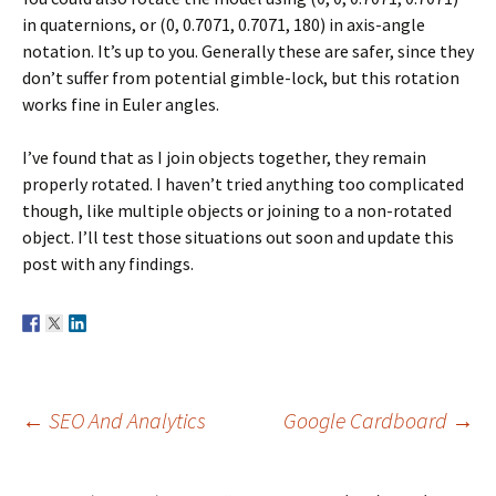
in quaternions, or (0, 0.7071, 0.7071, 180) in axis-angle
notation. It’s up to you. Generally these are safer, since they
don’t suffer from potential gimble-lock, but this rotation
works fine in Euler angles.
I’ve found that as I join objects together, they remain
properly rotated. I haven’t tried anything too complicated
though, like multiple objects or joining to a non-rotated
object. I’ll test those situations out soon and update this
post with any findings.
Post
←
SEO And Analytics
Google Cardboard
→