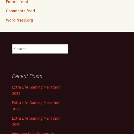
Entries feed
Comments feed
WordPress.org
Search
for:
Recent Posts
Extra Life Gaming Marathon
2022
Extra Life Gaming Marathon
2021
Extra Life Gaming Marathon
2020
Injecting Disinfectant to