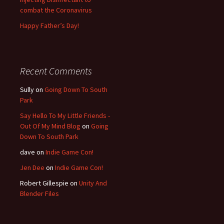
combat the Coronavirus
Happy Father’s Day!
Recent Comments
Sully
on
Going Down To South
Park
Say Hello To My Little Friends -
Out Of My Mind Blog
on
Going
Down To South Park
dave
on
Indie Game Con!
Jen Dee
on
Indie Game Con!
Robert Gillespie
on
Unity And
Blender Files