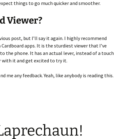
I expect things to go much quicker and smoother.
d Viewer?
vious post, but I’ll say it again. I highly recommend
 Cardboard apps. It is the sturdiest viewer that I’ve
 to the phone. It has an actual lever, instead of a touch
with it and get excited to try it.
nd me any feedback. Yeah, like anybody is reading this.
 Laprechaun!