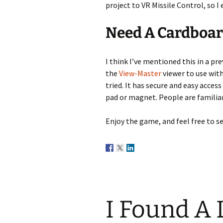
project to VR Missile Control, so 
Need A Cardboar
I think I’ve mentioned this in a pre
the
View-Master
viewer to use with
tried. It has secure and easy access
pad or magnet. People are familiar 
Enjoy the game, and feel free to se
I Found A