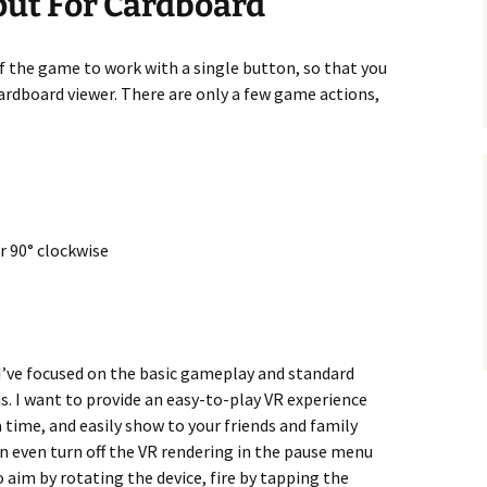
put For Cardboard
f the game to work with a single button, so that you
Cardboard viewer. There are only a few game actions,
r 90° clockwise
, I’ve focused on the basic gameplay and standard
ds. I want to provide an easy-to-play VR experience
 time, and easily show to your friends and family
an even turn off the VR rendering in the pause menu
 to aim by rotating the device, fire by tapping the