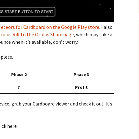
eteors for Cardboard on the Google Play store
. I also
culus Rift to the Oculus Share page
, which may take a
unce when it’s available, don’t worry.
mplete.
Phase 2
Phase 3
?
Profit
vice, grab your Cardboard viewer and check it out. It’s
ick here: