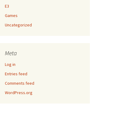
E3
Games
Uncategorized
Meta
Log in
Entries feed
Comments feed
WordPress.org