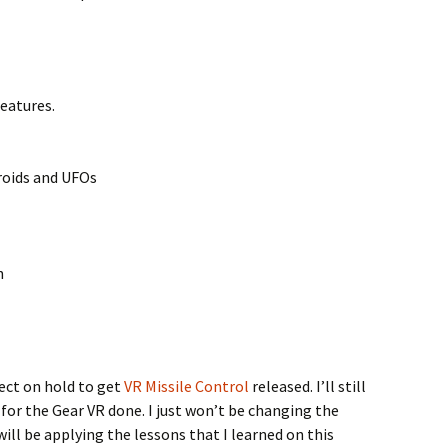
eatures.
roids and UFOs
h
ject on hold to get
VR Missile Control
released. I’ll still
or the Gear VR done. I just won’t be changing the
will be applying the lessons that I learned on this