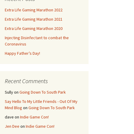
Extra Life Gaming Marathon 2022
Extra Life Gaming Marathon 2021
Extra Life Gaming Marathon 2020
Injecting Disinfectant to combat the
Coronavirus
Happy Father’s Day!
Recent Comments
Sully
on
Going Down To South Park
Say Hello To My Little Friends - Out Of My
Mind Blog
on
Going Down To South Park
dave
on
Indie Game Con!
Jen Dee
on
Indie Game Con!