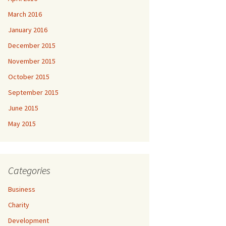
March 2016
January 2016
December 2015
November 2015
October 2015
September 2015
June 2015
May 2015
Categories
Business
Charity
Development