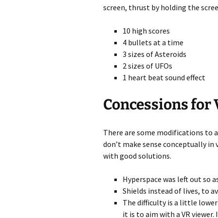
screen, thrust by holding the scree
10 high scores
4 bullets at a time
3 sizes of Asteroids
2 sizes of UFOs
1 heart beat sound effect
Concessions for
There are some modifications to 
don’t make sense conceptually in vir
with good solutions.
Hyperspace was left out so as
Shields instead of lives, to 
The difficulty is a little low
it is to aim with a VR viewer. 