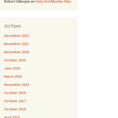
Robert Gillespie
on
Unity And Blender Files
Archives
December 2022
November 2021
November 2020
October 2020
June 2020
March 2020
November 2019
October 2018
October 2017
October 2016
April 2016