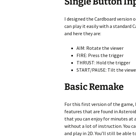
Single Button In
I designed the Cardboard version o
can play it easily with a standard 
and here they are:
AIM: Rotate the viewer
FIRE: Press the trigger
THRUST: Hold the trigger
START/PAUSE: Tilt the viewe
Basic Remake
For this first version of the game
features that are found in Asteroi
that you can enjoy for minutes at a
without a lot of instruction. You c
and play in 2D. You’ll still be able