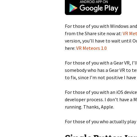
For those of you with Windows and 
from the Share site now at:
VR Met
version, you’ll have to wait until 
here:
VR Meteors 1.0
For those of you with a Gear VR, I’l
somebody who has a Gear VR to test
to fix, since I’m not positive I hav
For those of you with an iOS device
developer process. I don’t have a M
running. Thanks, Apple.
For those of you who actually play i