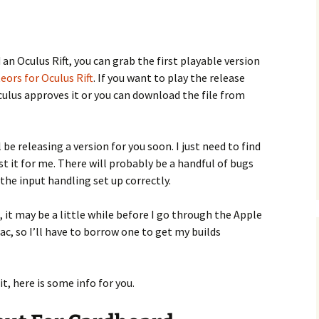
an Oculus Rift, you can grab the first playable version
eors for Oculus Rift
. If you want to play the release
Oculus approves it or you can download the file from
l be releasing a version for you soon. I just need to find
 it for me. There will probably be a handful of bugs
e the input handling set up correctly.
, it may be a little while before I go through the Apple
ac, so I’ll have to borrow one to get my builds
t, here is some info for you.