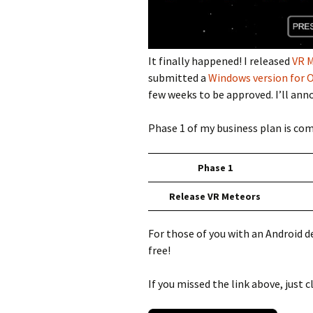
It finally happened! I released
VR M
submitted a
Windows version for O
few weeks to be approved. I’ll anno
Phase 1 of my business plan is co
Phase 1
Release VR Meteors
For those of you with an Android de
free!
If you missed the link above, just cl