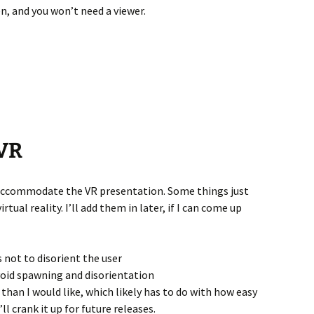
n, and you won’t need a viewer.
 VR
accommodate the VR presentation. Some things just
tual reality. I’ll add them in later, if I can come up
 not to disorient the user
avoid spawning and disorientation
er than I would like, which likely has to do with how easy
I’ll crank it up for future releases.