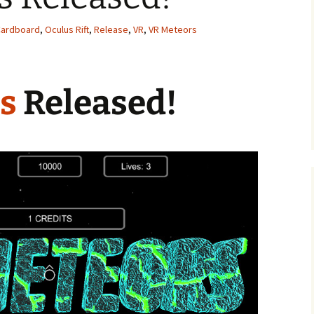
Tanks For Nothin’!
Cardboard
,
Oculus Rift
,
Release
,
VR
,
VR Meteors
I Think I’m Gonna Hurl!
Bang The Chains!
s
Released!