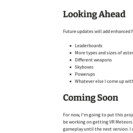
Looking Ahead
Future updates will add enhanced f
Leaderboards
More types and sizes of aste
Different weapons
Skyboxes
Powerups
Whatever else I come up wit
Coming Soon
For now, I’m going to put this pro
be working on getting VR Meteors f
gameplay until the next version. I 