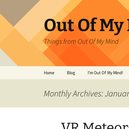
Skip
to
content
Out Of My
Things from Out Of My Mind
Home
Blog
I’m Out Of My Mind!
What Have I Done?!?
Monthly Archives: Janua
VR Meteor