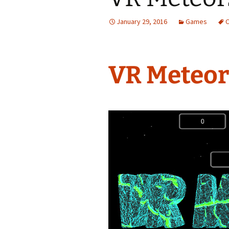
January 29, 2016
Games
VR Meteor