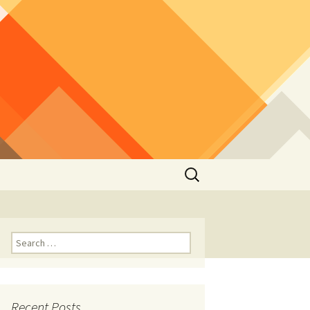
Search
for:
Search
for:
Recent Posts